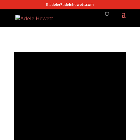
adele@adelehewett.com