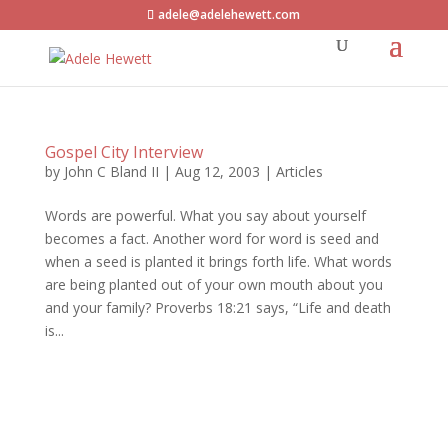
adele@adelehewett.com
Gospel City Interview
by
John C Bland II
|
Aug 12, 2003
|
Articles
Words are powerful. What you say about yourself
becomes a fact. Another word for word is seed and
when a seed is planted it brings forth life. What words
are being planted out of your own mouth about you
and your family? Proverbs 18:21 says, “Life and death
is...